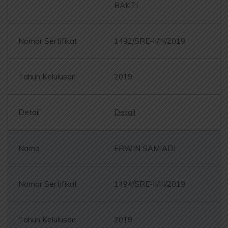
BAKTI
1492/SRE-II/III/2019
2019
Detail
ERWIN SAMIADI
1494/SRE-II/III/2019
2019