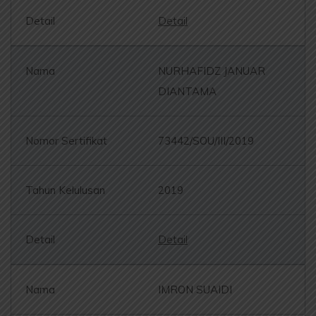
Detail
NURHAFIDZ JANUAR
DIANTAMA
73442/SOU/III/2019
2019
Detail
IMRON SUAIDI