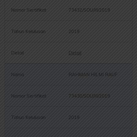
73432/SOU/III/2019
2019
Detail
RAHMAN HILMI RAUF
73430/SOU/III/2019
2019