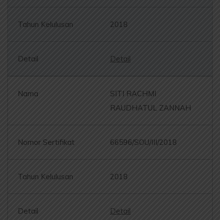
2018
Detail
SITI RACHMI
RAUDHATUL ZANNAH
66596/SOU/III/2018
2018
Detail