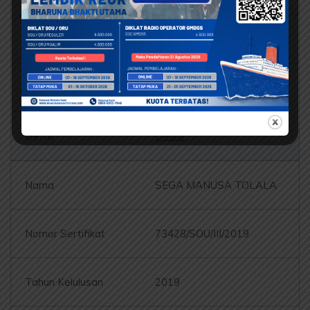
73443/SOU/III/2019
2019
Detail
SEGA MANUSA TOLALA
73428/SOU/III/2019
2019