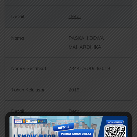
Detail
PASKAH DEWA
MAHARDHIKA
73441/SOU/III/2019
2019
Detail
BANGUN SETIAWAN