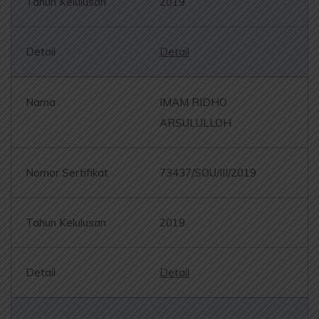
2019
Detail
IMAM RIDHO
ARSULULLOH
73437/SOU/III/2019
2019
Detail