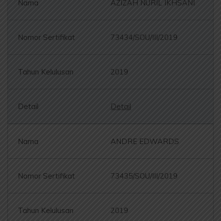
AZIZAH NURIL IKHSANI
73434/SOU/III/2019
2019
Detail
ANDRE EDWARDS
73435/SOU/III/2019
2019