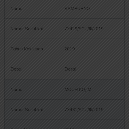
SAMPURNO .
73429/SOU/III/2019
2019
Detail
MOCH KOJIM
73431/SOU/III/2019