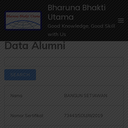
Lompat
Bharuna Bhakti
ke
Utama
konten
Good Knowledge, Good Skill
(Tekan
with Us
Enter)
Data Alumni
BANGUN SETIAWAN
73443/SOU/III/2019