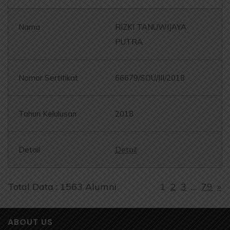
RIZKI TANUWIJAYA
PUTRA
66679/SOU/III/2018
2018
Detail
Total Data : 1563 Alumni
1
2
3
…
79
»
ABOUT US