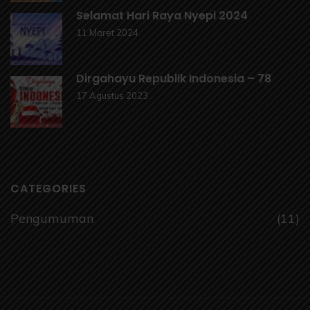
Selamat Hari Raya Nyepi 2024
11 Maret 2024
Dirgahayu Republik Indonesia – 78
17 Agustus 2023
CATEGORIES
Pengumuman
(11)