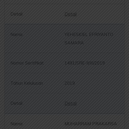
Detail
YEHESKIEL EFRIYANTO
SAMARA
1491/SRE-II/III/2019
2019
Detail
MUHARRAM PRAKARSA