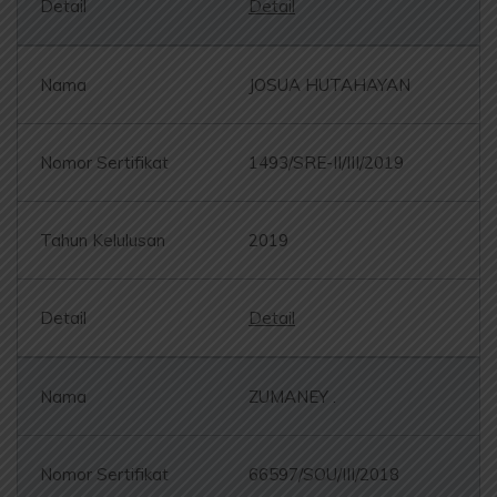
Detail
JOSUA HUTAHAYAN
1493/SRE-II/III/2019
2019
Detail
ZUMANEY .
66597/SOU/III/2018