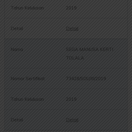
2019
Detail
SEGA MANUSA KERTI
TOLALA
73428/SOU/III/2019
2019
Detail