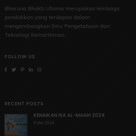
Bharuna Bhakti Utama merupakan lembaga
pendidikan yang terdepan dalam
mengembangkan Ilmu Pengetahuan dan
Teknologi Kemaritiman
FOLLOW US
RECENT POSTS
KENAIKAN ISA AL-MASIH 2024
9 Mei 2024